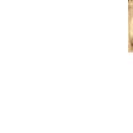
Archives
No archives to show.