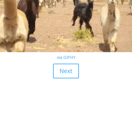
via GIPHY
Next