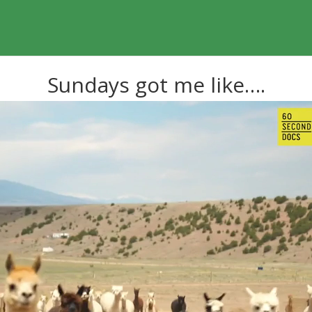
Sundays got me like….