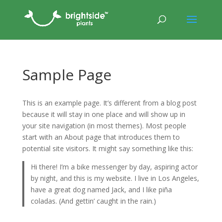
Sample Page
This is an example page. It’s different from a blog post
because it will stay in one place and will show up in
your site navigation (in most themes). Most people
start with an About page that introduces them to
potential site visitors. It might say something like this:
Hi there! I’m a bike messenger by day, aspiring actor
by night, and this is my website. I live in Los Angeles,
have a great dog named Jack, and I like piña
coladas. (And gettin’ caught in the rain.)