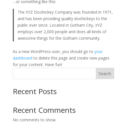
…or something like this:
The XYZ Doohickey Company was founded in 1971,
and has been providing quality doohickeys to the
public ever since. Located in Gotham City, XYZ
employs over 2,000 people and does all kinds of
awesome things for the Gotham community.
As a new WordPress user, you should go to
your
dashboard
to delete this page and create new pages
for your content. Have fun!
Search
Recent Posts
Recent Comments
No comments to show.